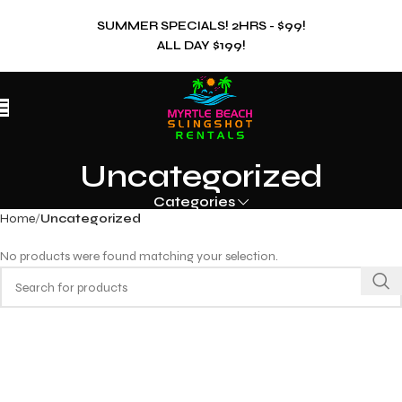
SUMMER SPECIALS! 2HRS - $99!
ALL DAY $199!
Uncategorized
Categories
Home
Uncategorized
No products were found matching your selection.