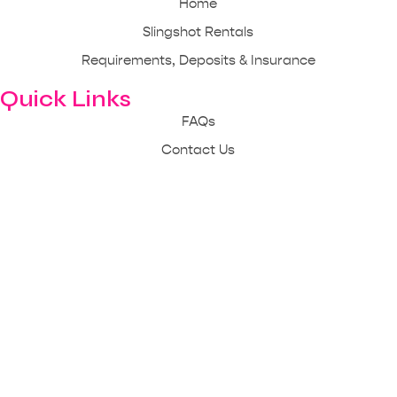
Home
Slingshot Rentals
Requirements, Deposits & Insurance
Quick Links
FAQs
Contact Us
Reach Us Out
843-333-4148
mbslingshotrentals@gmail.com
1510 U.S. 17 Business Surfside Beach, SC 29575
Mon - Sun: 10 am - 9 pm
© 2025 Copyright | Myrtle Beach Slingshot Rentals | All Rights
Reserved