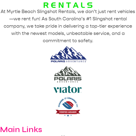
At Myrtle Beach Slingshot Rentals, we don’t just rent vehicles
—we rent fun! As South Carolina’s #1 Slingshot rental
company, we take pride in delivering a top-tier experience
with the newest models, unbeatable service, and a
commitment to safety.
Main Links